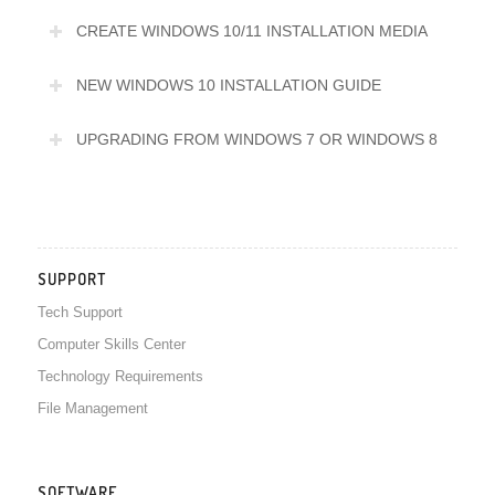
CREATE WINDOWS 10/11 INSTALLATION MEDIA
NEW WINDOWS 10 INSTALLATION GUIDE
UPGRADING FROM WINDOWS 7 OR WINDOWS 8
SUPPORT
Tech Support
Computer Skills Center
Technology Requirements
File Management
SOFTWARE