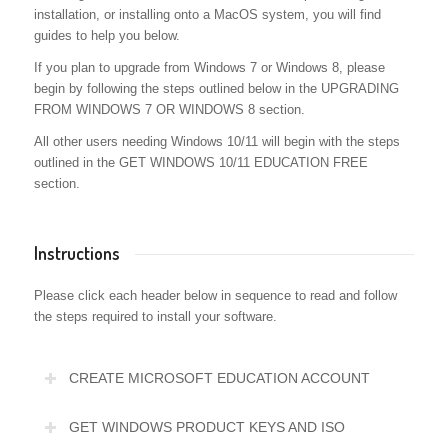
installation, or installing onto a MacOS system, you will find
guides to help you below.
If you plan to upgrade from Windows 7 or Windows 8, please
begin by following the steps outlined below in the UPGRADING
FROM WINDOWS 7 OR WINDOWS 8 section.
All other users needing Windows 10/11 will begin with the steps
outlined in the GET WINDOWS 10/11 EDUCATION FREE
section.
Instructions
Please click each header below in sequence to read and follow
the steps required to install your software.
CREATE MICROSOFT EDUCATION ACCOUNT
GET WINDOWS PRODUCT KEYS AND ISO