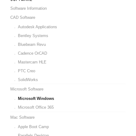
Software Information
CAD Software
Autodesk Applications
Bentley Systems
Bluebeam Revu
Cadence OrCAD
Mastercam HLE
PTC Creo
SolidWorks
Microsoft Software
Microsoft Windows
Microsoft Office 365
Mac Software
Apple Boot Camp
Parallels Desktop