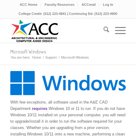
ACC Home
Faculty Resources
ACCmail
Log In
College Credit: (512) 223-4841 | Continuing Ed: (512) 223-4900
Microsoft Windows
You are here:
Home
/
Support
/
Microsoft Windows
With few exceptions, all software used in the A&E CAD
Department
requires
Windows 10 or 11 to run. If you do not have
Windows 10/11 installed on your personal computer, you will need
to upgrade/install it in order to run the software required for your
classes. Whether you are upgrading from a prior version,
installing Windows 10/11 onto a new machine, performing a clean