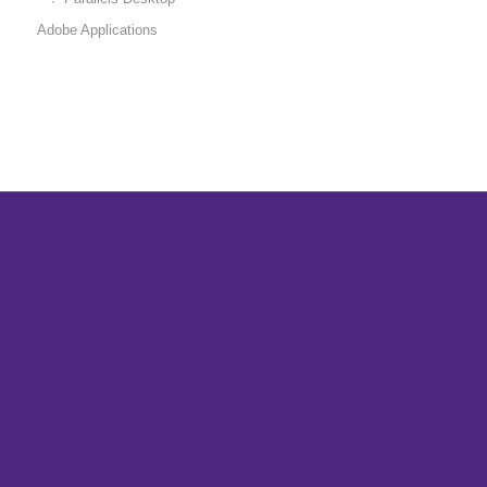
Adobe Applications